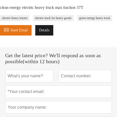
clean energy electric heavy truck max traction 37T
electric heavy tractor
electric truck for heavy goods
green energy heavy truck

Send Email
Details
Get the latest price? We'll respond as soon as
possible(within 12 hours)