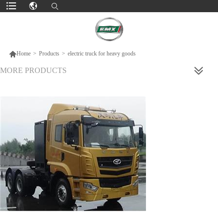

Home
>
Products
>
electric truck for heavy goods
MORE PRODUCTS