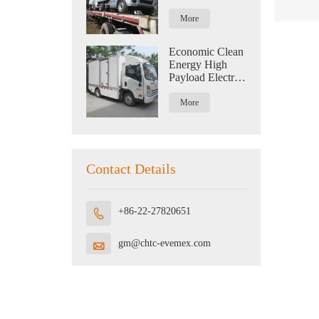
Logistics With
Capacity Of 1.2
More
Tons
Economic Clean
Energy High
Payload Electric
Truck For
Logistics
More
Contact Details
+86-22-27820651

gm@chtc-evemex.com
