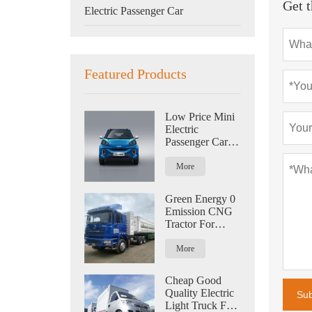
Get t
Electric Passenger Car
Featured Products
Low Price Mini
Electric
Passenger Car
For Family Zero
Emission New
More
Energy
Green Energy 0
Emission CNG
Tractor For
Logistics 420HP
More
Cheap Good
Quality Electric
Su
Light Truck For