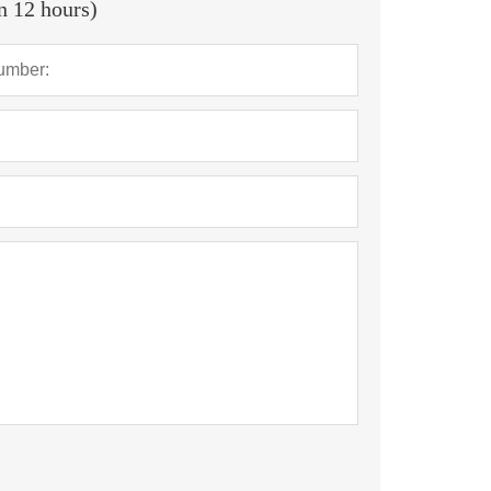
in 12 hours)