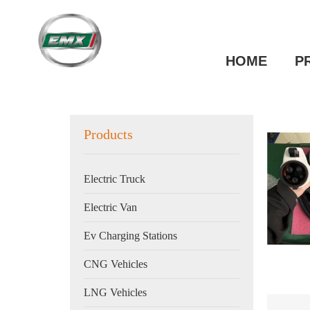
HOME
P
Products
Electric Truck
Electric Van
Ev Charging Stations
CNG Vehicles
LNG Vehicles