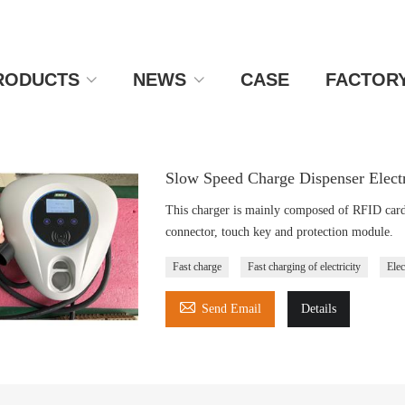
RODUCTS
NEWS
CASE
FACTOR
Slow Speed Charge Dispenser Elect
This charger is mainly composed of RFID card r
connector, touch key and protection module.
Fast charge
Fast charging of electricity
Elec

Send Email
Details