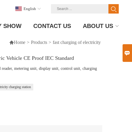
English
Y SHOW
CONTACT US
ABOUT US

Home
>
Products
>
fast charging of electricity

ric Vehicle CE Proof IEC Standard
eader, metering unit, display unit, control unit, charging
tricity charging station