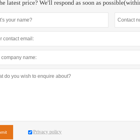
he latest price? We'll respond as soon as possible(with
Privacy policy
bmit