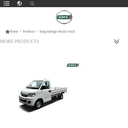

Home
>
Products
>
long mileage electric truck
MORE PRODUCTS