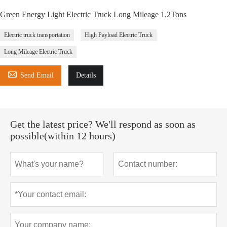
Green Energy Light Electric Truck Long Mileage 1.2Tons
Electric truck transportation
High Payload Electric Truck
Long Mileage Electric Truck

Send Email
Details
Get the latest price? We'll respond as soon as
possible(within 12 hours)